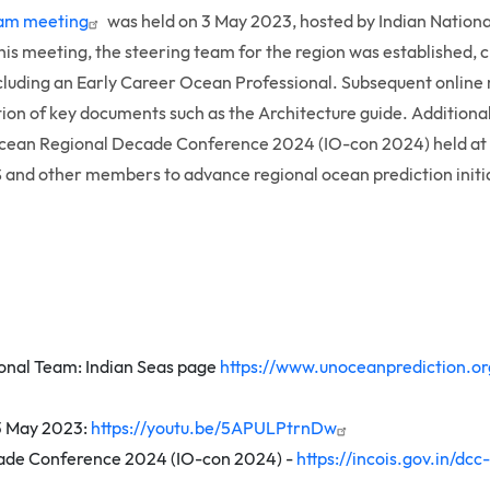
team meeting
was held on 3 May 2023, hosted by Indian Nation
this meeting, the steering team for the region was established,
cluding an Early Career Ocean Professional. Subsequent online
tion of key documents such as the Architecture guide. Addition
Ocean Regional Decade Conference 2024 (IO-con 2024) held at I
and other members to advance regional ocean prediction initia
nal Team: Indian Seas page
https://www.unoceanprediction.or
 3 May 2023:
https://youtu.be/5APULPtrnDw
ade Conference 2024 (IO-con 2024) -
https://incois.gov.in/dc