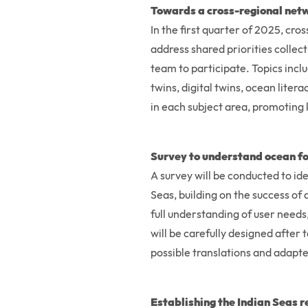
Towards a cross-regional netw
In the first quarter of 2025, c
address shared priorities collect
team to participate. Topics incl
twins, digital twins, ocean liter
in each subject area, promoting
Survey to understand ocean fo
A survey will be conducted to id
Seas, building on the success of 
full understanding of user need
will be carefully designed after
possible translations and adapte
Establishing the Indian Seas 