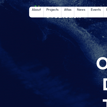
About
Projects
Atlas
News
Events
O