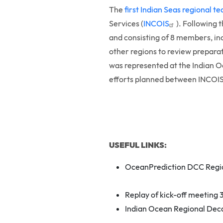
The
first Indian Seas regional 
Services (
INCOIS
). Following 
and consisting of 8 members, in
other regions to review prepara
was represented at the Indian 
efforts planned between INCOIS 
USEFUL LINKS:
OceanPrediction DCC Regio
Replay of kick-off meeting
Indian Ocean Regional Dec