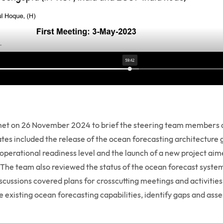
t on 26 November 2024 to brief the steering team members a
s included the release of the ocean forecasting architecture g
perational readiness level and the launch of a new project ai
a. The team also reviewed the status of the ocean forecast system
iscussions covered plans for crosscutting meetings and activities
existing ocean forecasting capabilities, identify gaps and ass