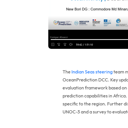
The
Indian Seas steering
team me
OceanPrediction DCC. Key update
evaluation framework based on o
prediction capabilities in Afric
specific to the region. Further d
UNOC-3 and a survey to evaluate 