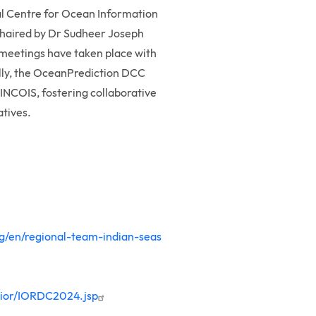
al Centre for Ocean Information
 chaired by Dr Sudheer Joseph
 meetings have taken place with
ally, the OceanPrediction DCC
NCOIS, fostering collaborative
tives.
g/en/regional-team-indian-seas
c-ior/IORDC2024.jsp