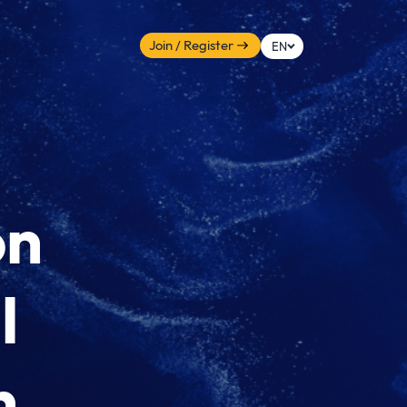
Join / Register
EN
on
l
n