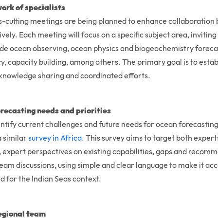
ork of specialists
ross-cutting meetings are being planned to enhance collaboratio
ively. Each meeting will focus on a specific subject area, inviti
ude ocean observing, ocean physics and biogeochemistry forecas
acy, capacity building, among others. The primary goal is to esta
 knowledge sharing and coordinated efforts.
recasting needs and priorities
entify current challenges and future needs for ocean forecasting
a similar
survey in Africa
. This survey aims to target both exper
s, expert perspectives on existing capabilities, gaps and reco
 team discussions, using simple and clear language to make it ac
d for the Indian Seas context.
regional team