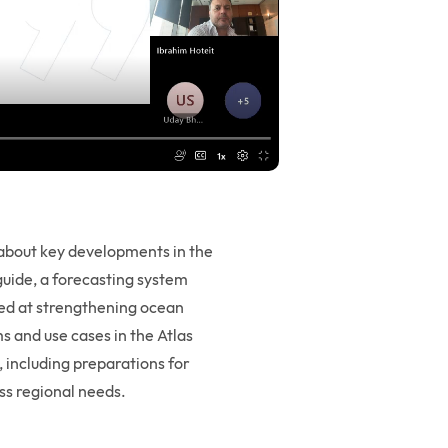
bout key developments in the
uide, a forecasting system
med at strengthening ocean
s and use cases in the Atlas
, including preparations for
ess regional needs.