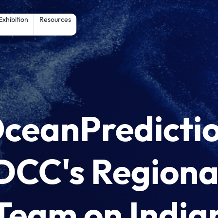
Skip to main content
Exhibition
Resources
ceanPredicti
DCC's Regiona
Team on India