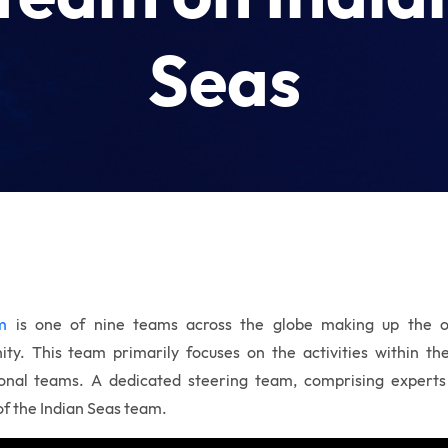
Seas
m
is one of nine teams across the globe making up the
o
ity.
This team primarily focuses on the activities within t
ional teams. A dedicated steering team, comprising experts
 of the Indian Seas team.