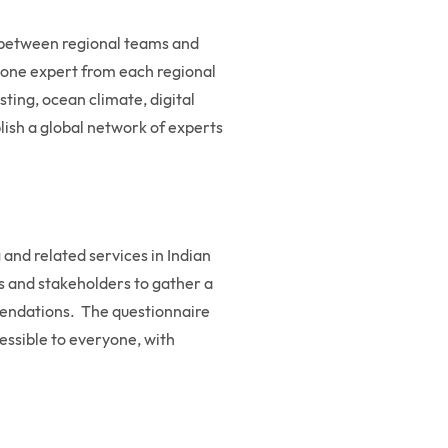
n between regional teams and
ng one expert from each regional
ting, ocean climate, digital
blish a global network of experts
 and related services in Indian
ts and stakeholders to gather a
mmendations. The questionnaire
cessible to everyone, with