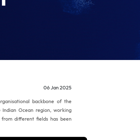
06 Jan 2025
rganisational backbone of the
he Indian Ocean region, working
 from different fields has been