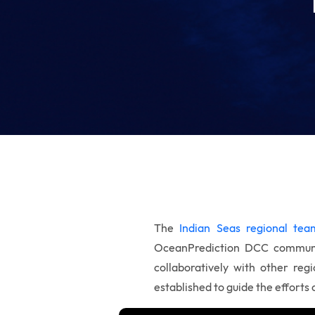
The
Indian Seas regional tea
OceanPrediction DCC commun
collaboratively with other reg
established to guide the efforts