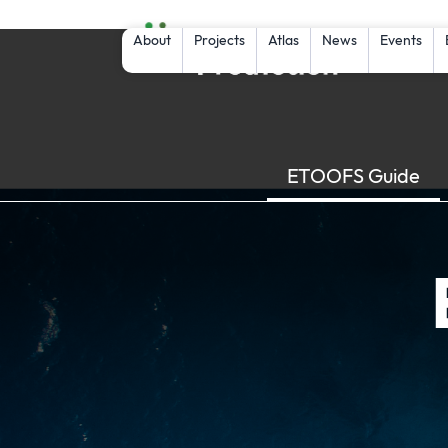
About
Projects
Atlas
News
Events
ETOOFS Guide