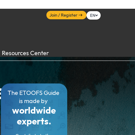
Join / Register
EN
Resources Center
e
The ETOOFS Guide
is made by
worldwide
experts.