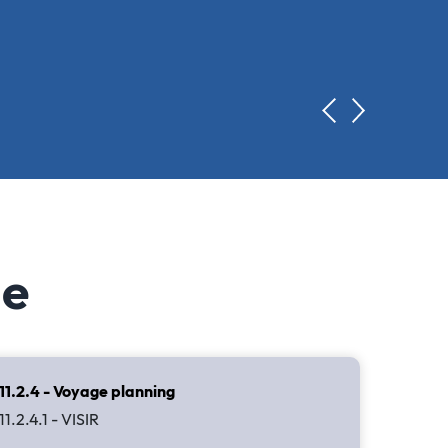
de
11.2.4 - Voyage planning
11.2.4.1 - VISIR