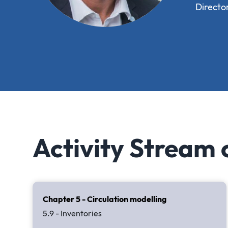
Directo
Activity Stream
Chapter 5 - Circulation modelling
5.9 - Inventories