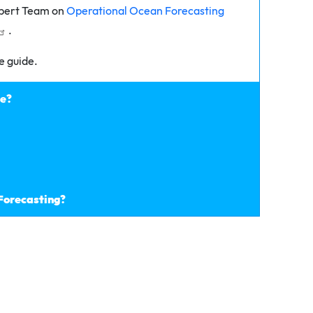
xpert Team on
Operational Ocean Forecasting
.
e guide.
de?
 Forecasting?