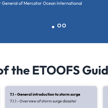
r General of Mercator Ocean International
 of the ETOOFS Gui
7.1 - General introduction to storm surge
7.1.1 - Overview of storm surge disaster