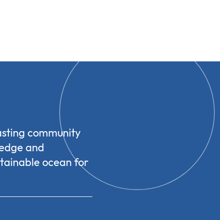
casting community
ledge and
stainable ocean for