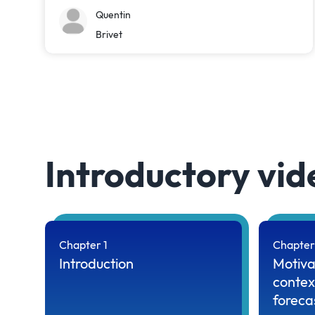
Quentin
Brivet
Introductory vid
Chapter 1
Chapter
Introduction
Motiva
contex
foreca