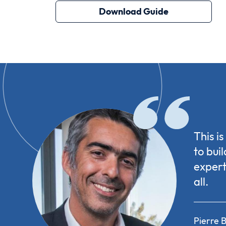
Download Guide
This i
to bui
expert
all.
Pierre B