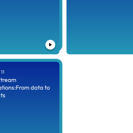
11
tream
ations:From data to
ts