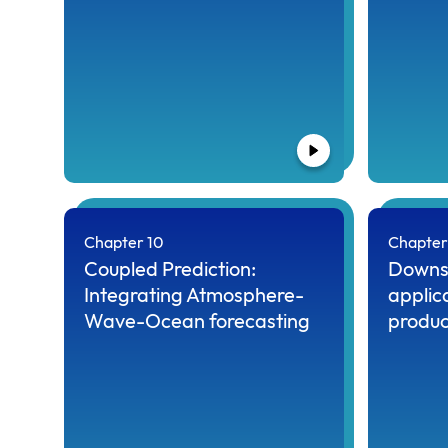
Chapter 10
Chapter 
Coupled Prediction:
Downs
Integrating Atmosphere-
applic
Wave-Ocean forecasting
produc