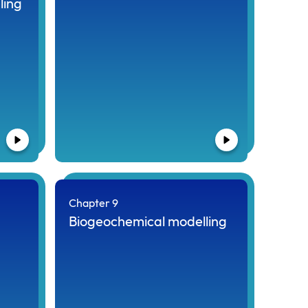
ling
Chapter 9
Biogeochemical modelling