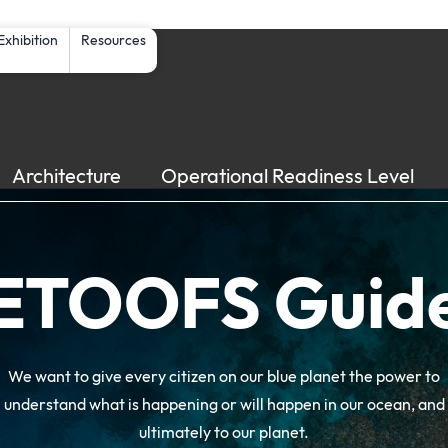
Skip to main content
Exhibition
Resources
Architecture
Operational Readiness Level
ETOOFS Guid
We want to give every citizen on our blue planet the power to
understand what is happening or will happen in our ocean, and
ultimately to our planet.