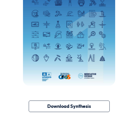
Download Synthesis