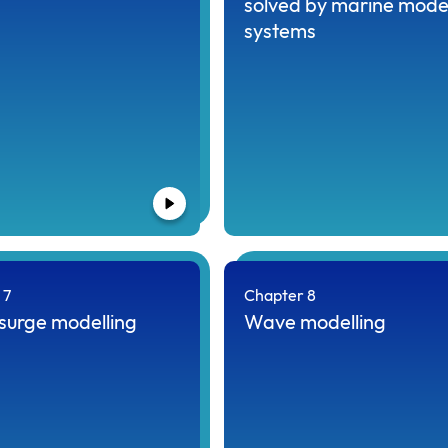
solved by marine mode
systems
 7
Chapter 8
surge modelling
Wave modelling