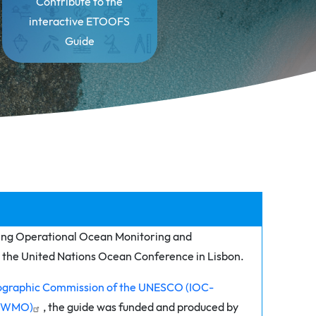
Contribute to the
interactive ETOOFS
Guide
ing Operational Ocean Monitoring and
at the United Nations Ocean Conference in Lisbon.
graphic Commission of the UNESCO (IOC-
n (WMO)
, the guide was funded and produced by