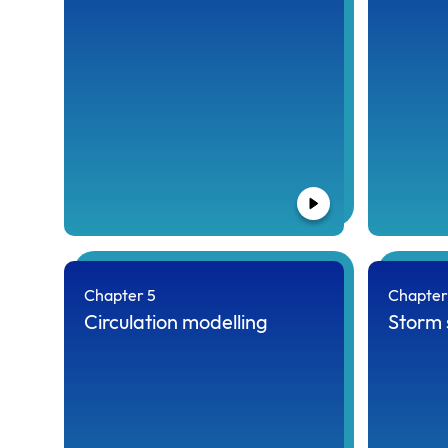
Chapter 5
Chapter
Circulation modelling
Storm 