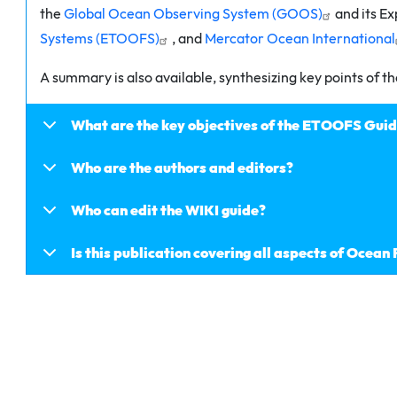
the
Global Ocean Observing System (GOOS)
and its E
Systems (ETOOFS)
, and
Mercator Ocean International
A summary is also available, synthesizing key points of th
What are the key objectives of the ETOOFS Gui
Who are the authors and editors?
Who can edit the WIKI guide?
Is this publication covering all aspects of Ocean