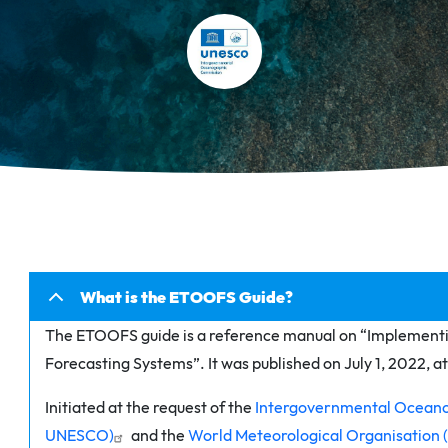
What is the ETOOFS Guide?
The ETOOFS guide is a reference manual on “Implement
Forecasting Systems”. It was published on July 1, 2022, 
Initiated at the request of the
Intergovernmental Oceano
UNESCO)
and the
World Meteorological Organisatio