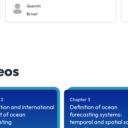
Quentin
Brivet
eos
 2
Chapter 3
tion and international
Definition of ocean
t of ocean
forecasting systems:
sting
temporal and spatial s