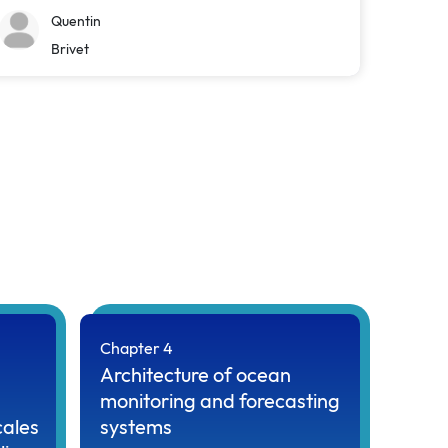
Quentin
Brivet
Chapter 4
Architecture of ocean
monitoring and forecasting
cales
systems