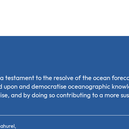
s a testament to the resolve of the ocean fore
ld upon and democratise oceanographic know
ise, and by doing so contributing to a more su
ahurel,