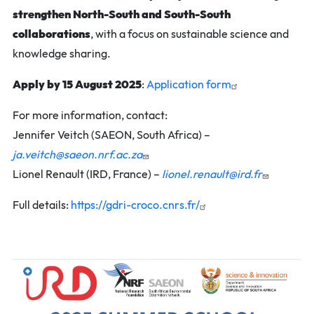
strengthen North-South and South-South
collaborations
, with a focus on sustainable science and
knowledge sharing.
Apply by 15 August 2025
:
Application form
For more information, contact:
Jennifer Veitch (SAEON, South Africa) –
ja.veitch@saeon.nrf.ac.za
Lionel Renault (IRD, France) –
lionel.renault@ird.fr
Full details:
https://gdri-croco.cnrs.fr/