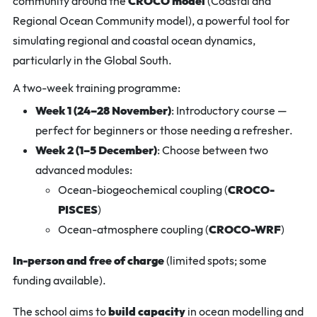
community around the
CROCO model
(Coastal and
Regional Ocean Community model), a powerful tool for
simulating regional and coastal ocean dynamics,
particularly in the Global South.
A two-week training programme:
Week 1 (24–28 November)
: Introductory course —
perfect for beginners or those needing a refresher.
Week 2 (1–5 December)
: Choose between two
advanced modules:
Ocean-biogeochemical coupling (
CROCO-
PISCES
)
Ocean-atmosphere coupling (
CROCO-WRF
)
In-person and free of charge
(limited spots; some
funding available).
The school aims to
build capacity
in ocean modelling and