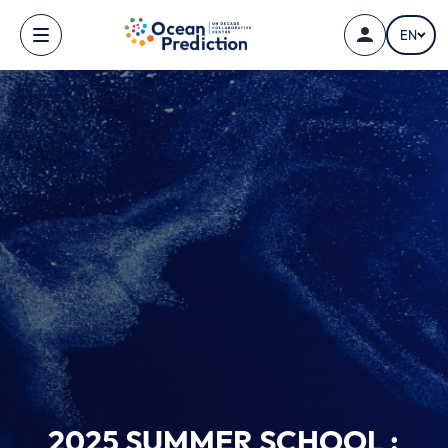
Skip to main content
EN
2025 SUMMER SCHOOL :