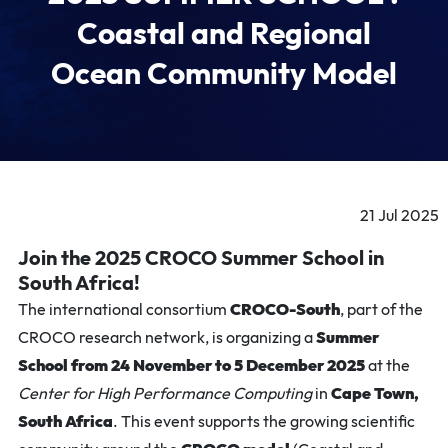
Coastal and Regional
Ocean Community Model
21 Jul 2025
Join the 2025 CROCO Summer School in
South Africa!
The international consortium
CROCO-South
, part of the
CROCO research network, is organizing a
Summer
School from 24 November to 5 December 2025
at the
Center for High Performance Computing
in
Cape Town,
South Africa
. This event supports the growing scientific