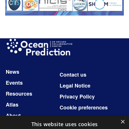
Image
Footer
News
Contact us
Events
Legal Notice
Resources
Privacy Policy
Atlas
Cookie preferences
About
×
This website uses cookies