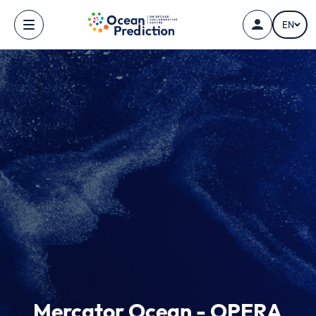
Skip to main content
EN
Mercator Ocean - OPERA