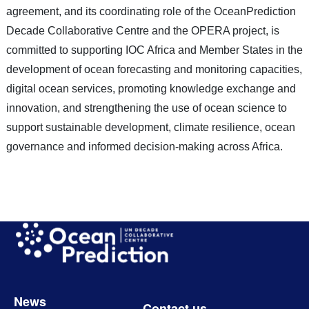
agreement, and its coordinating role of the OceanPrediction
Decade Collaborative Centre and the OPERA project, is
committed to supporting IOC Africa and Member States in the
development of ocean forecasting and monitoring capacities,
digital ocean services, promoting knowledge exchange and
innovation, and strengthening the use of ocean science to
support sustainable development, climate resilience, ocean
governance and informed decision-making across Africa.
Image
Footer
News
Contact us