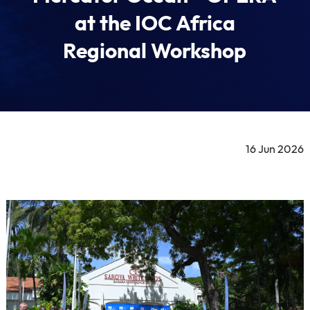
at the IOC Africa
Regional Workshop
16 Jun 2026