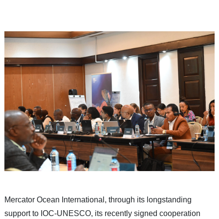
Mercator Ocean International, through its longstanding
support to IOC-UNESCO, its recently signed cooperation