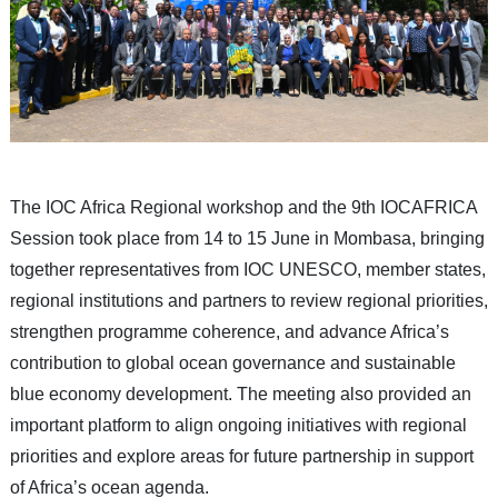
The IOC Africa Regional workshop and the 9th IOCAFRICA
Session took place from 14 to 15 June in Mombasa, bringing
together representatives from IOC UNESCO, member states,
regional institutions and partners to review regional priorities,
strengthen programme coherence, and advance Africa’s
contribution to global ocean governance and sustainable
blue economy development. The meeting also provided an
important platform to align ongoing initiatives with regional
priorities and explore areas for future partnership in support
of Africa’s ocean agenda.