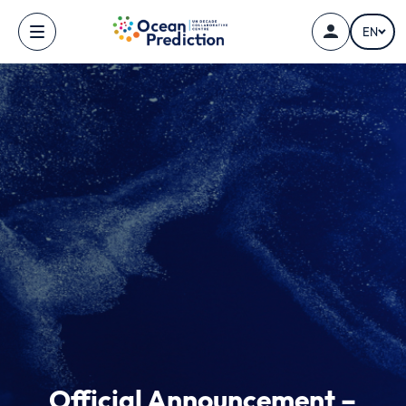
Skip to main content
EN
Official Announcement –