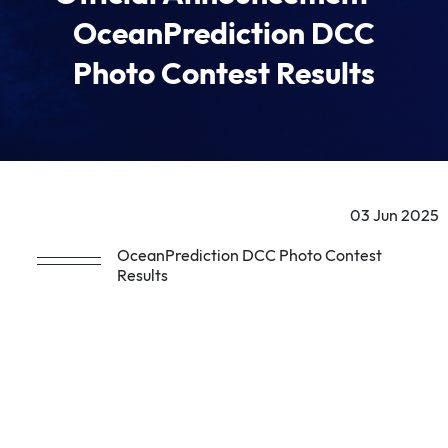
OceanPrediction DCC
Photo Contest Results
03 Jun 2025
OceanPrediction DCC Photo Contest
Results