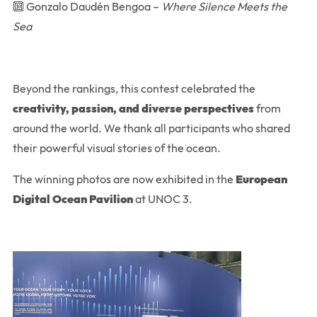
🔟 Gonzalo Daudén Bengoa –
Where Silence Meets the
Sea
Beyond the rankings, this contest celebrated the
creativity, passion, and diverse perspectives
from
around the world. We thank all participants who shared
their powerful visual stories of the ocean.
The winning photos are now exhibited in the
European
Digital Ocean Pavilion
at UNOC 3.