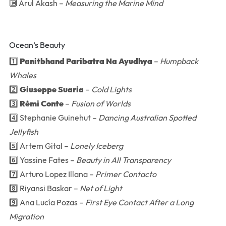
🔟 Arul Akash –
Measuring the Marine Mind
Ocean’s Beauty
1️⃣
Panitbhand Paribatra Na Ayudhya
–
Humpback
Whales
2️⃣
Giuseppe Suaria
–
Cold Lights
3️⃣
Rémi Conte
–
Fusion of Worlds
4️⃣ Stephanie Guinehut –
Dancing Australian Spotted
Jellyfish
5️⃣ Artem Gital –
Lonely Iceberg
6️⃣ Yassine Fates –
Beauty in All Transparency
7️⃣ Arturo Lopez Illana –
Primer Contacto
8️⃣ Riyansi Baskar –
Net of Light
9️⃣ Ana Lucía Pozas –
First Eye Contact After a Long
Migration