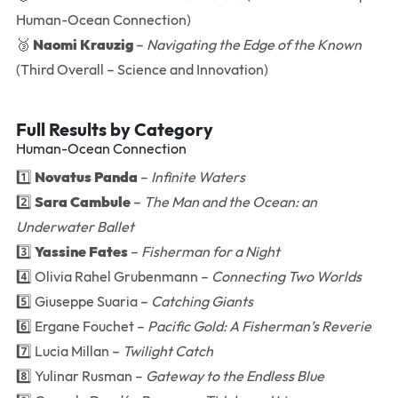
Human-Ocean Connection)
🥉
Naomi Krauzig
–
Navigating the Edge of the Known
(Third Overall – Science and Innovation)
Full Results by Category
Human-Ocean Connection
1️⃣
Novatus Panda
–
Infinite Waters
2️⃣
Sara Cambule
–
The Man and the Ocean: an
Underwater Ballet
3️⃣
Yassine Fates
–
Fisherman for a Night
4️⃣ Olivia Rahel Grubenmann –
Connecting Two Worlds
5️⃣ Giuseppe Suaria –
Catching Giants
6️⃣ Ergane Fouchet –
Pacific Gold: A Fisherman’s Reverie
7️⃣ Lucia Millan –
Twilight Catch
8️⃣ Yulinar Rusman –
Gateway to the Endless Blue