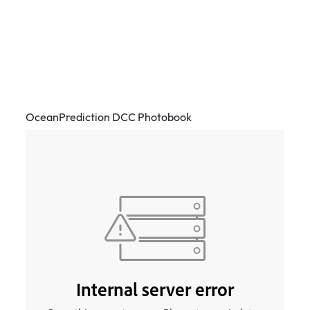
OceanPrediction DCC Photobook