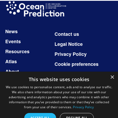
Image
Footer
News
Contact us
Events
Legal Notice
Resources
Privacy Policy
Atlas
Cookie preferences
About
×
This website uses cookies
We use cookies to personalise content, ads and to analyse our traffic.
We also share information about your use of our site with our
Follow us
advertising and analytics partners who may combine it with other
information that you’ve provided to them or that they’ve collected
from your use of their services.
Privacy Policy
ACCEPT ALL
DECLINE ALL