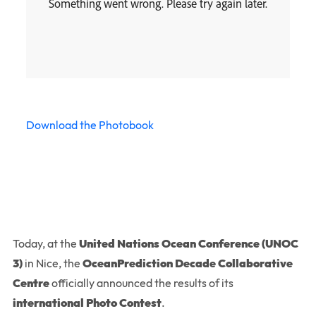
Download the Photobook
Today, at the
United Nations Ocean Conference (UNOC
3)
in Nice, the
OceanPrediction Decade Collaborative
Centre
officially announced the results of its
international Photo Contest
.