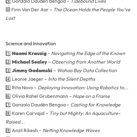
9️⃣ Gonzalo Daudén Bengoa –
Tidebound Lives
🔟 Finn Van Der Aar –
The Ocean Holds the People You’ve
Lost
Science and Innovation
1️⃣
Naomi Krauzig
–
Navigating the Edge of the Known
2️⃣
Michael Sealey
–
Observing from Another World
3️⃣
Jimmy Gadomski
–
Wahoo Bay Data Collection
4️⃣ Leonie Jaeger –
Into the Silent Depths
5️⃣ Rita Novo –
Deploying Innovation: Using Robotics to...
6️⃣ Olivia Rahel Grubenmann –
Hope on a Frame
7️⃣ Gonzalo Daudén Bengoa –
Casting for Knowledge
8️⃣ Karen Carvajal –
Tiny but Mighty: An Aquaculture-
Raised...
9️⃣ Anzil Rikesh –
Netting Knowledge Waves