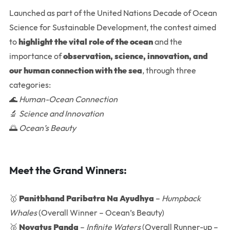
Launched as part of the United Nations Decade of Ocean
Science for Sustainable Development, the contest aimed
to
highlight the vital role of the ocean
and the
importance of
observation, science, innovation, and
our human connection with the sea
, through three
categories:
🌊
Human-Ocean Connection
🔬
Science and Innovation
🌅
Ocean’s Beauty
Meet the Grand Winners:
🥇
Panitbhand Paribatra Na Ayudhya
–
Humpback
Whales
(Overall Winner – Ocean’s Beauty)
🥈
Novatus Panda
–
Infinite Waters
(Overall Runner-up –