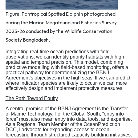
Figure: Pantropical Spotted Dolphin photographed
during the Marine Megafauna and Fisheries Survey
2025-26 conducted by the Wildlife Conservation
Society Bangladesh.
integrating real-time ocean predictions with field
observations, we can identify priority habitats with high
spatial and temporal precision. This model, combining
predictive modelling with field-based monitoring, offers a
practical pathway for operationalizing the BBNJ
Agreement’s objectives in the high seas. If we can predict
where indicator species are likely to occur, we can more
effectively design and implement protective measures.
The Path Toward Equity
A central promise of the BBNJ Agreement is the Transfer
of Marine Technology. For the Global South, “entry into
force” must also mean entry into data, tools, and expertise.
As a Regional Team Member of the OceanPrediction
DCC, I advocate for expanding access to ocean
forecasting through structured capacity-building initiatives.