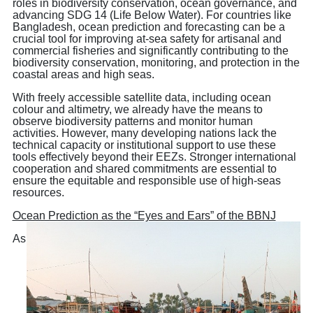
roles in biodiversity conservation, ocean governance, and
advancing SDG 14 (Life Below Water). For countries like
Bangladesh, ocean prediction and forecasting can be a
crucial tool for improving at-sea safety for artisanal and
commercial fisheries and significantly contributing to the
biodiversity conservation, monitoring, and protection in the
coastal areas and high seas.
With freely accessible satellite data, including ocean
colour and altimetry, we already have the means to
observe biodiversity patterns and monitor human
activities. However, many developing nations lack the
technical capacity or institutional support to use these
tools effectively beyond their EEZs. Stronger international
cooperation and shared commitments are essential to
ensure the equitable and responsible use of high-seas
resources.
Ocean Prediction as the “Eyes and Ears” of the BBNJ
As