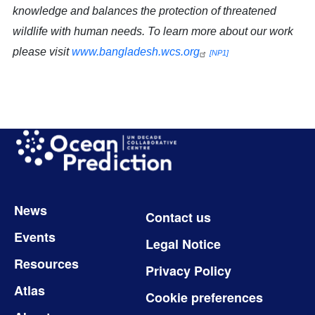
knowledge and balances the protection of threatened
wildlife with human needs. To learn more about our work
please visit
www.bangladesh.wcs.org
[NP1]
Image
Footer
News
Contact us
Events
Legal Notice
Resources
Privacy Policy
Atlas
Cookie preferences