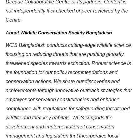
Decade Collaborative Centre or its partners. Content is
not independently fact-checked or peer-reviewed by the
Centre.
About Wildlife Conservation Society Bangladesh
WCS Bangladesh conducts cutting-edge wildlife science
focusing on reducing threats that are pushing globally
threatened species towards extinction. Robust science is
the foundation for our policy recommendations and
conservation actions. We share our discoveries and
achievements through innovative outreach strategies that
empower conservation constituencies and enhance
compliance with regulations for safeguarding threatened
wildlife and their key habitats. WCS supports the
development and implementation of conservation
management and legislation that incorporates local