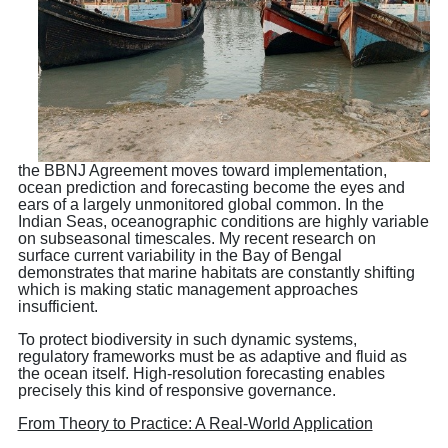
the BBNJ Agreement moves toward implementation,
ocean prediction and forecasting become the eyes and
ears of a largely unmonitored global common. In the
Indian Seas, oceanographic conditions are highly variable
on subseasonal timescales. My recent research on
surface current variability in the Bay of Bengal
demonstrates that marine habitats are constantly shifting
which is making static management approaches
insufficient.
To protect biodiversity in such dynamic systems,
regulatory frameworks must be as adaptive and fluid as
the ocean itself. High-resolution forecasting enables
precisely this kind of responsive governance.
From Theory to Practice: A Real-World Application