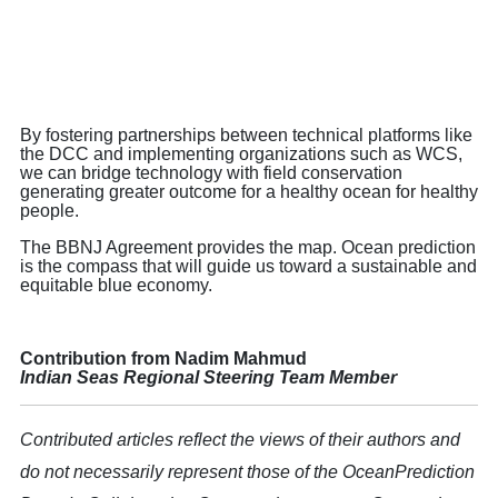
By fostering partnerships between technical platforms like
the DCC and implementing organizations such as WCS,
we can bridge technology with field conservation
generating greater outcome for a healthy ocean for healthy
people.
The BBNJ Agreement provides the map. Ocean prediction
is the compass that will guide us toward a sustainable and
equitable blue economy.
Contribution from Nadim Mahmud
Indian Seas Regional Steering Team Member
Contributed articles reflect the views of their authors and
do not necessarily represent those of the OceanPrediction