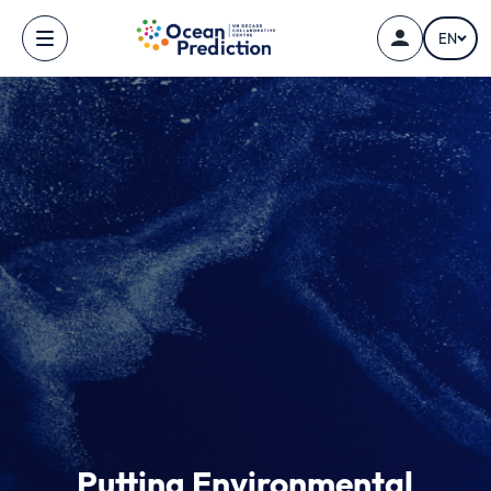
Skip to main content
EN
Putting Environmental