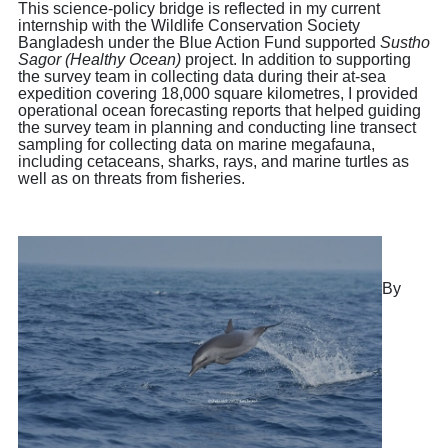
This science-policy bridge is reflected in my current
internship with the Wildlife Conservation Society
Bangladesh under the Blue Action Fund supported
Sustho
Sagor (Healthy Ocean)
project. In addition to supporting
the survey team in collecting data during their at-sea
expedition covering 18,000 square kilometres, I provided
operational ocean forecasting reports that helped guiding
the survey team in planning and conducting line transect
sampling for collecting data on marine megafauna,
including cetaceans, sharks, rays, and marine turtles as
well as on threats from fisheries.
By