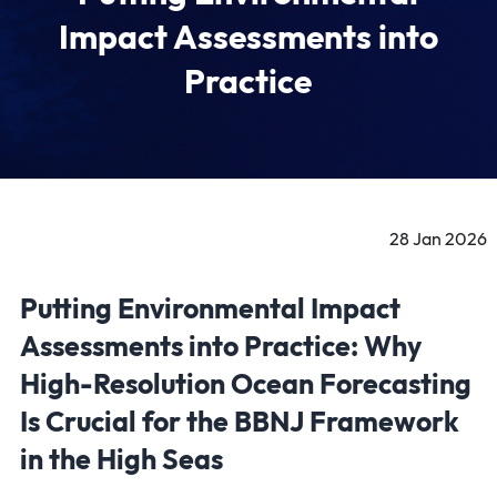
Impact Assessments into
Practice
28 Jan 2026
Putting Environmental Impact
Assessments into Practice: Why
High-Resolution Ocean Forecasting
Is Crucial for the BBNJ Framework
in the High Seas