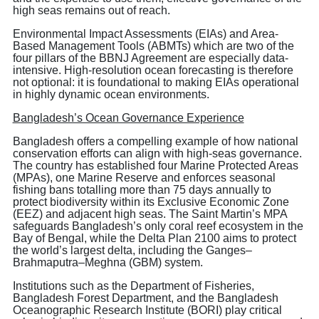
high seas remains out of reach.
Environmental Impact Assessments (EIAs) and Area-
Based Management Tools (ABMTs) which are two of the
four pillars of the BBNJ Agreement are especially data-
intensive. High-resolution ocean forecasting is therefore
not optional: it is foundational to making EIAs operational
in highly dynamic ocean environments.
Bangladesh’s Ocean Governance Experience
Bangladesh offers a compelling example of how national
conservation efforts can align with high-seas governance.
The country has established four Marine Protected Areas
(MPAs), one Marine Reserve and enforces seasonal
fishing bans totalling more than 75 days annually to
protect biodiversity within its Exclusive Economic Zone
(EEZ) and adjacent high seas. The Saint Martin’s MPA
safeguards Bangladesh’s only coral reef ecosystem in the
Bay of Bengal, while the Delta Plan 2100 aims to protect
the world’s largest delta, including the Ganges–
Brahmaputra–Meghna (GBM) system.
Institutions such as the Department of Fisheries,
Bangladesh Forest Department, and the Bangladesh
Oceanographic Research Institute (BORI) play critical