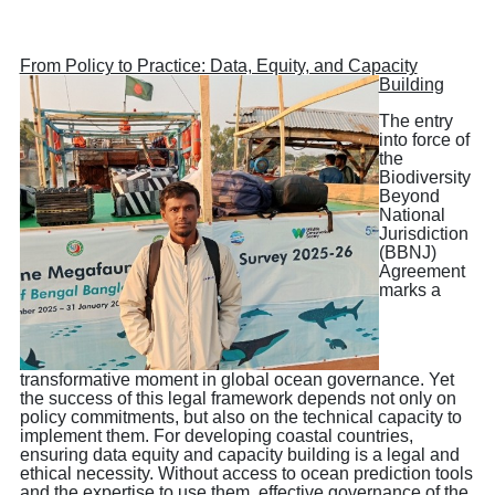
From Policy to Practice: Data, Equity, and Capacity
Building
The entry
into force of
the
Biodiversity
Beyond
National
Jurisdiction
(BBNJ)
Agreement
marks a
transformative moment in global ocean governance. Yet
the success of this legal framework depends not only on
policy commitments, but also on the technical capacity to
implement them. For developing coastal countries,
ensuring data equity and capacity building is a legal and
ethical necessity. Without access to ocean prediction tools
and the expertise to use them, effective governance of the