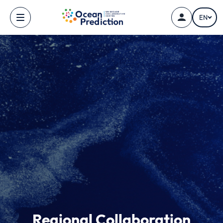
Skip to main content
EN
Regional Collaboration