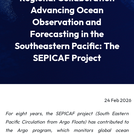
Advancing Ocean
Observation and
Forecasting in the
Southeastern Pacific: The
SEPICAF Project
24 Feb 2026
For eight years, the SEPICAF project (South Eastern
Pacific Circulation from Argo Floats) has contributed to
the Argo program, which monitors global ocean