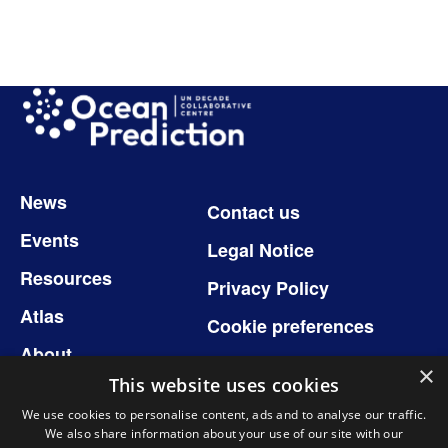
Image
Footer
News
Contact us
Events
Legal Notice
Resources
Privacy Policy
Atlas
Cookie preferences
About
×
This website uses cookies
We use cookies to personalise content, ads and to analyse our traffic.
We also share information about your use of our site with our
Follow us