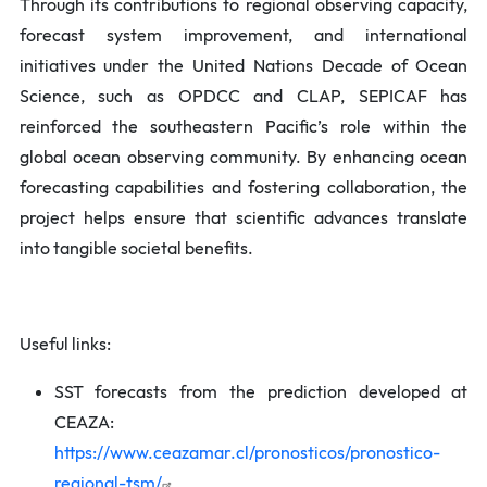
Through its contributions to regional observing capacity,
forecast system improvement, and international
initiatives under the United Nations Decade of Ocean
Science, such as OPDCC and CLAP, SEPICAF has
reinforced the southeastern Pacific’s role within the
global ocean observing community. By enhancing ocean
forecasting capabilities and fostering collaboration, the
project helps ensure that scientific advances translate
into tangible societal benefits.
Useful links:
SST forecasts from the prediction developed at
CEAZA:
https://www.ceazamar.cl/pronosticos/pronostico-
regional-tsm/