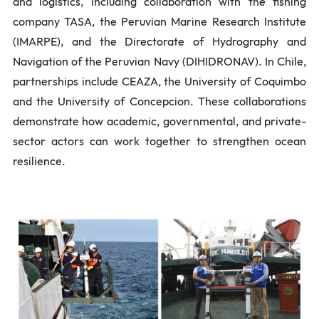
and logistics, including collaboration with the fishing
company TASA, the Peruvian Marine Research Institute
(IMARPE), and the Directorate of Hydrography and
Navigation of the Peruvian Navy (DIHIDRONAV). In Chile,
partnerships include CEAZA, the University of Coquimbo
and the University of Concepcion. These collaborations
demonstrate how academic, governmental, and private-
sector actors can work together to strengthen ocean
resilience.