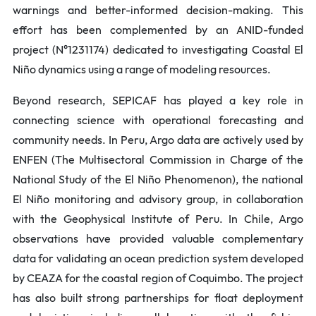
warnings and better-informed decision-making.
This
effort has been complemented by an ANID-funded
project (N°1231174) dedicated to investigating Coastal El
Niño dynamics using a range of modeling resources.
Beyond research, SEPICAF has played a key role in
connecting science with operational forecasting and
community needs. In Peru, Argo data are actively used by
ENFEN (The Multisectoral Commission in Charge of the
National Study of the El Niño Phenomenon), the national
El Niño monitoring and advisory group, in collaboration
with the Geophysical Institute of Peru. In Chile, Argo
observations have provided valuable complementary
data for validating an ocean prediction system developed
by CEAZA for the coastal region of Coquimbo. The project
has also built strong partnerships for float deployment