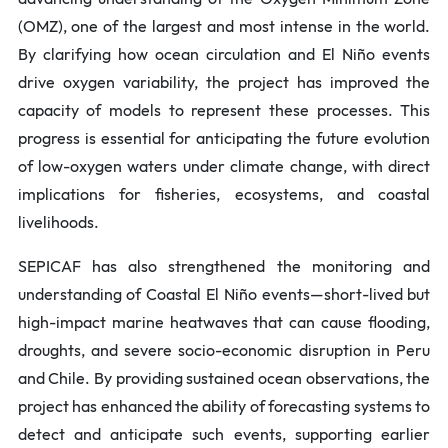
(OMZ), one of the largest and most intense in the world.
By clarifying how ocean circulation and El Niño events
drive oxygen variability, the project has improved the
capacity of models to represent these processes. This
progress is essential for anticipating the future evolution
of low-oxygen waters under climate change, with direct
implications for fisheries, ecosystems, and coastal
livelihoods.
SEPICAF has also strengthened the monitoring and
understanding of Coastal El Niño events—short-lived but
high-impact marine heatwaves that can cause flooding,
droughts, and severe socio-economic disruption in Peru
and Chile. By providing sustained ocean observations, the
project has enhanced the ability of forecasting systems to
detect and anticipate such events, supporting earlier