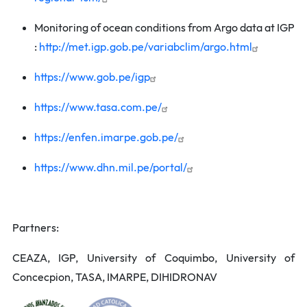
Monitoring of ocean conditions from Argo data at IGP
:
http://met.igp.gob.pe/variabclim/argo.html
https://www.gob.pe/igp
https://www.tasa.com.pe/
https://enfen.imarpe.gob.pe/
https://www.dhn.mil.pe/portal/
Partners:
CEAZA, IGP, University of Coquimbo, University of
Concecpion, TASA, IMARPE, DIHIDRONAV