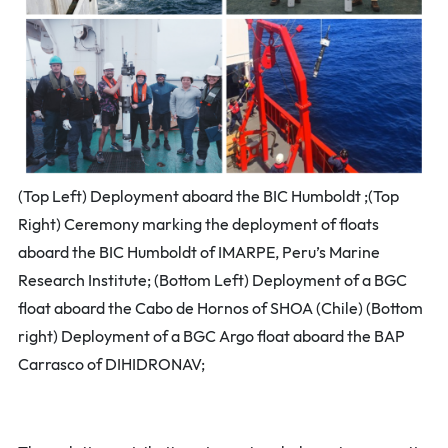
(Top Left) Deployment aboard the BIC Humboldt ;(Top
Right) Ceremony marking the deployment of floats
aboard the BIC Humboldt of IMARPE, Peru’s Marine
Research Institute; (Bottom Left) Deployment of a BGC
float aboard the Cabo de Hornos of SHOA (Chile) (Bottom
right) Deployment of a BGC Argo float aboard the BAP
Carrasco of DIHIDRONAV;