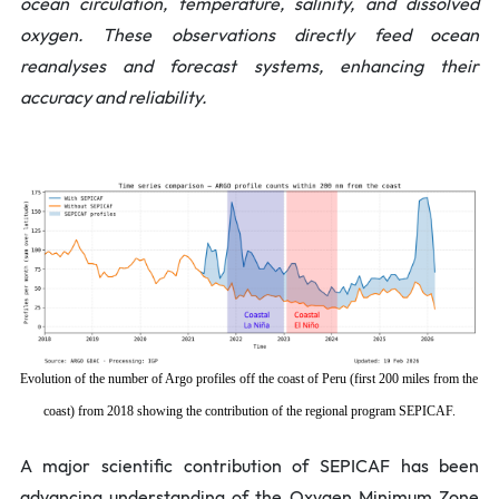
ocean circulation, temperature, salinity, and dissolved
oxygen. These observations directly feed ocean
reanalyses and forecast systems, enhancing their
accuracy and reliability.
Evolution of the number of Argo profiles off the coast of Peru (first 200 miles from the
coast) from 2018 showing the contribution of the regional program SEPICAF.
A major scientific contribution of SEPICAF has been
advancing understanding of the Oxygen Minimum Zone