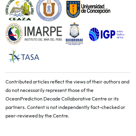
Contributed articles reflect the views of their authors and
do not necessarily represent those of the
OceanPrediction Decade Collaborative Centre or its
partners. Content is not independently fact-checked or
peer-reviewed by the Centre.