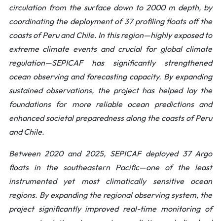
circulation from the surface down to 2000 m depth, by
coordinating the deployment of 37 profiling floats off the
coasts of Peru and Chile. In this region—highly exposed to
extreme climate events and crucial for global climate
regulation—SEPICAF has significantly strengthened
ocean observing and forecasting capacity. By expanding
sustained observations, the project has helped lay the
foundations for more reliable ocean predictions and
enhanced societal preparedness along the coasts of Peru
and Chile.
Between 2020 and 2025, SEPICAF deployed 37 Argo
floats in the southeastern Pacific—one of the least
instrumented yet most climatically sensitive ocean
regions. By expanding the regional observing system, the
project significantly improved real-time monitoring of