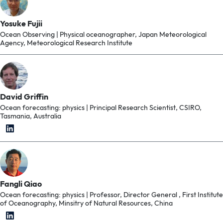
Yosuke Fujii
Ocean Observing | Physical oceanographer, Japan Meteorological
Agency, Meteorological Research Institute
David Griffin
Ocean forecasting: physics | Principal Research Scientist, CSIRO,
Tasmania, Australia
Fangli Qiao
Ocean forecasting: physics | Professor, Director General , First Institute
of Oceanography, Minsitry of Natural Resources, China