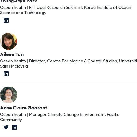
Young-Gyu Park
Ocean health | Principal Research Scientist, Korea Institute of Ocean
Science and Technology
Aileen Tan
Ocean health | Director, Centre For Marine & Coastal Studies, Universiti
Sains Malaysia
Anne Claire Goarant
Ocean health | Manager Climate Change Environment, Pacific
Community