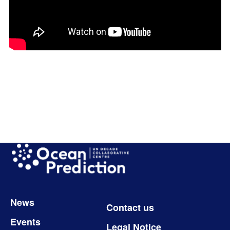
Image
Footer
News
Contact us
Events
Legal Notice