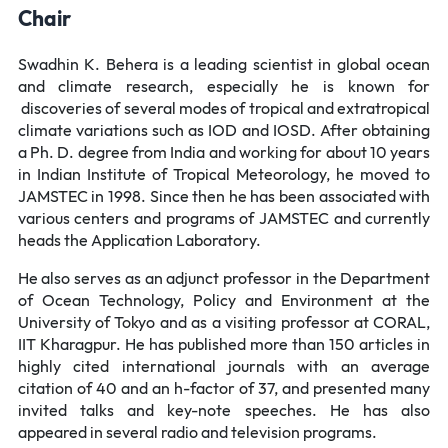
Chair
Swadhin K. Behera is a leading scientist in global ocean
and climate research, especially he is known for
discoveries of several modes of tropical and extratropical
climate variations such as IOD and IOSD. After obtaining
a Ph. D. degree from India and working for about 10 years
in Indian Institute of Tropical Meteorology, he moved to
JAMSTEC in 1998. Since then he has been associated with
various centers and programs of JAMSTEC and currently
heads the Application Laboratory.
He also serves as an adjunct professor in the Department
of Ocean Technology, Policy and Environment at the
University of Tokyo and as a visiting professor at CORAL,
IIT Kharagpur. He has published more than 150 articles in
highly cited international journals with an average
citation of 40 and an h-factor of 37, and presented many
invited talks and key-note speeches. He has also
appeared in several radio and television programs.