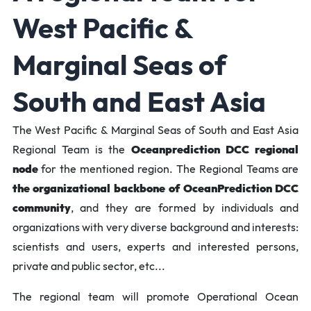
West Pacific &
Marginal Seas of
South and East Asia
The West Pacific & Marginal Seas of South and East Asia
Regional Team is the
Oceanprediction DCC regional
node
for the mentioned region. The Regional Teams are
the organizational backbone of OceanPrediction DCC
community
, and they are formed by individuals and
organizations with very diverse background and interests:
scientists and users, experts and interested persons,
private and public sector, etc...
The regional team will promote Operational Ocean