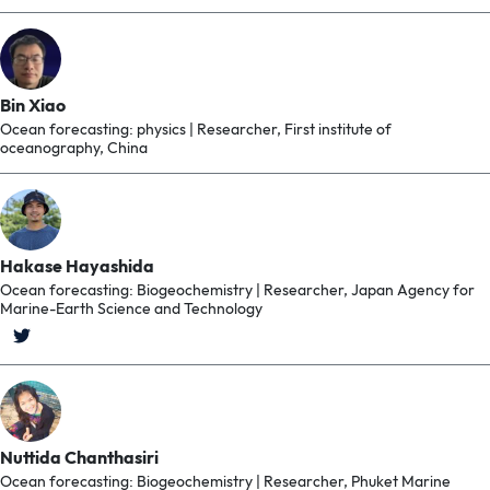
Bin Xiao
Ocean forecasting: physics | Researcher, First institute of
oceanography, China
Hakase Hayashida
Ocean forecasting: Biogeochemistry | Researcher, Japan Agency for
Marine-Earth Science and Technology
Nuttida Chanthasiri
Ocean forecasting: Biogeochemistry | Researcher, Phuket Marine