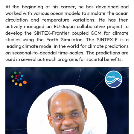
At the beginning of his career, he has developed and
worked with various ocean models to simulate the ocean
circulation and temperature variations. He has then
actively managed an EU-Japan collaborative project to
develop the SINTEX-Frontier coupled GCM for climate
studies using the Earth Simulator. The SINTEX-F is a
leading climate model in the world for climate predictions
on seasonal-to-decadal time-scales. The predictions are
used in several outreach programs for societal benefits.