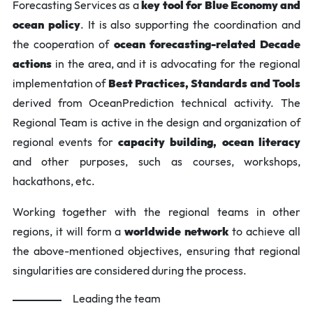
Forecasting Services as a
key tool for Blue Economy and
ocean policy
. It is also supporting the coordination and
the cooperation of
ocean forecasting-related Decade
actions
in the area, and it is advocating for the regional
implementation of
Best Practices, Standards and Tools
derived from OceanPrediction technical activity. The
Regional Team is active in the design and organization of
regional events for
capacity building, ocean literacy
and other purposes, such as courses, workshops,
hackathons, etc.
Working together with the regional teams in other
regions, it will form a
worldwide network
to achieve all
the above-mentioned objectives, ensuring that regional
singularities are considered during the process.
Leading the team