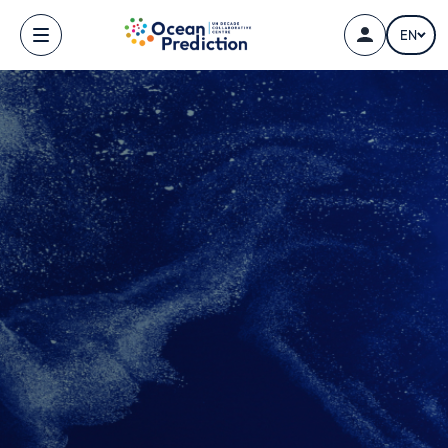
Skip to main content
EN