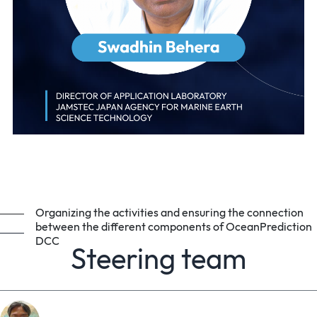
Organizing the activities and ensuring the connection
between the different components of OceanPrediction
DCC
Steering team