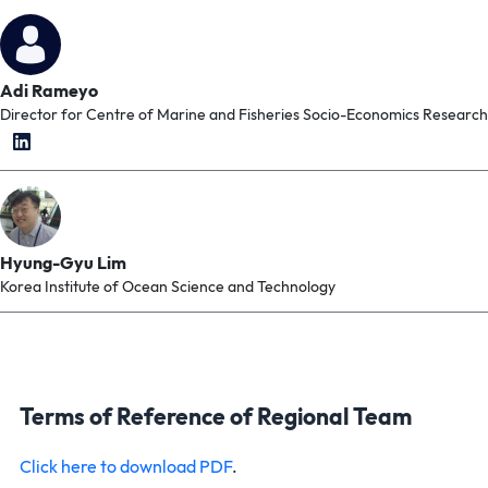
Adi Rameyo
Director for Centre of Marine and Fisheries Socio-Economics Research
Hyung-Gyu Lim
Korea Institute of Ocean Science and Technology
Terms of Reference of Regional Team
Click here to download PDF
.