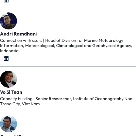
Andri Ramdhani
Connection with users | Head of Division for Marine Meteorology
Information, Meteorological, Climatological and Geophysical Agency,
Indonesia
Vo Si Tuan
Capacity building | Senior Researcher, Institute of Oceanography Nha
Trang City, Viet Nam