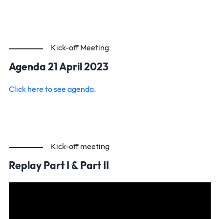
Kick-off Meeting
Agenda 21 April 2023
Click here to see agenda.
Kick-off meeting
Replay Part I & Part II