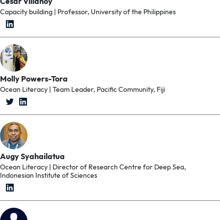
Cesar Villanoy
Capacity building | Professor, University of the Philippines
Molly Powers-Tora
Ocean Literacy | Team Leader, Pacific Community, Fiji
Augy Syahailatua
Ocean Literacy | Director of Research Centre for Deep Sea,
Indonesian Institute of Sciences