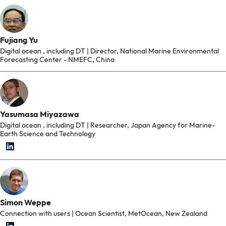
Fujiang Yu
Digital ocean , including DT | Director, National Marine Environmental
Forecasting Center - NMEFC, China
Yasumasa Miyazawa
Digital ocean , including DT | Researcher, Japan Agency for Marine-
Earth Science and Technology
Simon Weppe
Connection with users | Ocean Scientist, MetOcean, New Zealand