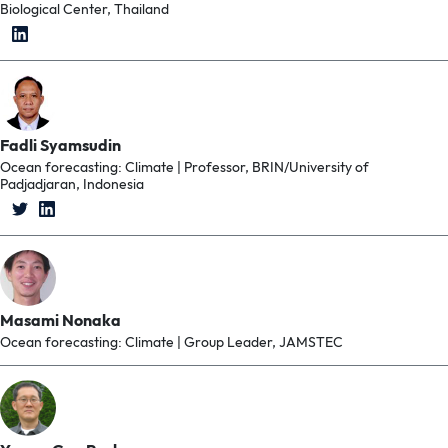
Biological Center, Thailand
Fadli Syamsudin
Ocean forecasting: Climate | Professor, BRIN/University of
Padjadjaran, Indonesia
Masami Nonaka
Ocean forecasting: Climate | Group Leader, JAMSTEC