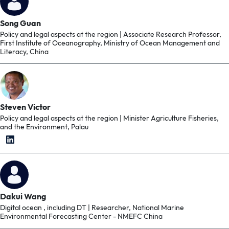
Song Guan
Policy and legal aspects at the region | Associate Research Professor,
First Institute of Oceanography, Ministry of Ocean Management and
Literacy, China
Steven Victor
Policy and legal aspects at the region | Minister Agriculture Fisheries,
and the Environment, Palau
Dakui Wang
Digital ocean , including DT | Researcher, National Marine
Environmental Forecasting Center - NMEFC China