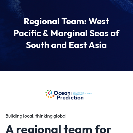
Regional Team: West
Pacific & Marginal Seas of
South and East Asia
Building local, thinking global
A regional team for