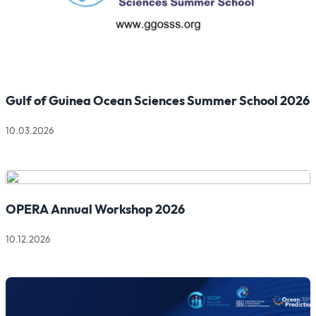
Gulf of Guinea Ocean Sciences Summer School 2026
10.03.2026
Read more about Gulf of Guinea Ocean Sciences Summer Sch
OPERA Annual Workshop 2026
10.12.2026
Read more about OPERA Annual Workshop 2026