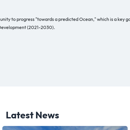
nity to progress "towards a predicted Ocean," which is a key 
 Development (2021-2030).
Latest News