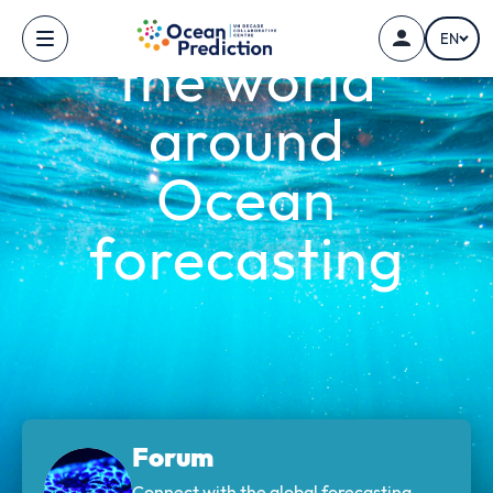
Connecting
Skip to main content
EN
the world
around
Ocean
forecasting
Forum
Connect with the global forecasting