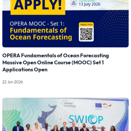
OPERA Fundamentals of Ocean Forecasting
Massive Open Online Course (MOOC) Set 1
Applications Open
22 Jun 2026
Read more about OPERA Fundamentals of Ocean Forecasting 