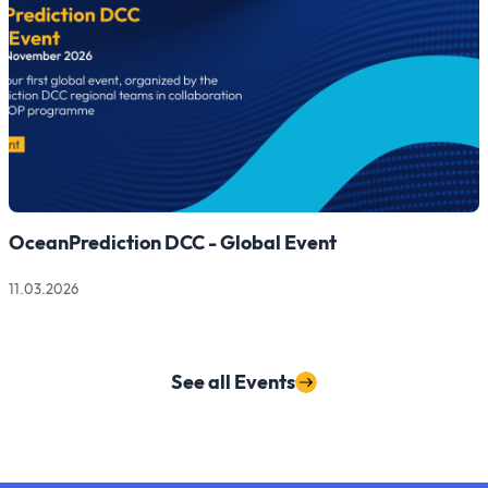
OceanPrediction DCC - Global Event
11.03.2026
Read more about OceanPrediction DCC - Global Event
See all Events