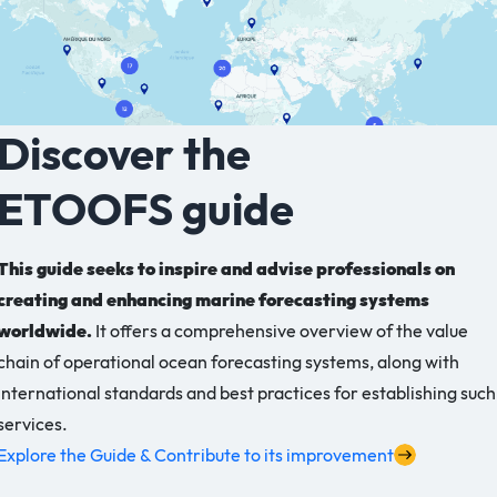
Discover the
ETOOFS guide
This guide seeks to inspire and advise professionals on
creating and enhancing marine forecasting systems
worldwide.
It offers a comprehensive overview of the value
chain of operational ocean forecasting systems, along with
international standards and best practices for establishing such
services.
Explore the Guide & Contribute to its improvement