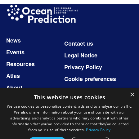
Image
Footer
News
Contact us
Events
Legal Notice
Resources
Privacy Policy
Atlas
Cookie preferences
About
×
This website uses cookies
We use cookies to personalise content, ads and to analyse our traffic.
We also share information about your use of our site with our
Follow us
advertising and analytics partners who may combine it with other
information that you’ve provided to them or that they’ve collected
from your use of their services.
Privacy Policy