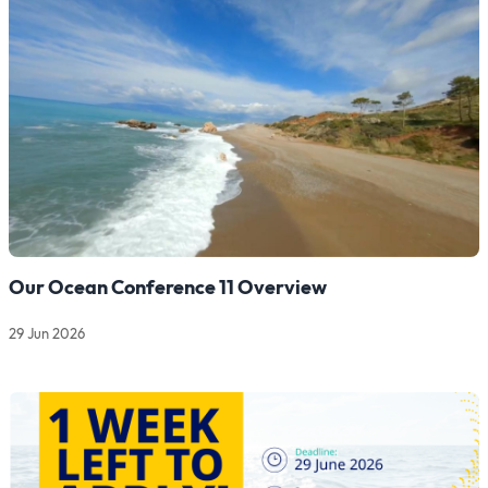
Our Ocean Conference 11 Overview
29 Jun 2026
Read more about Our Ocean Conference 11 Overview