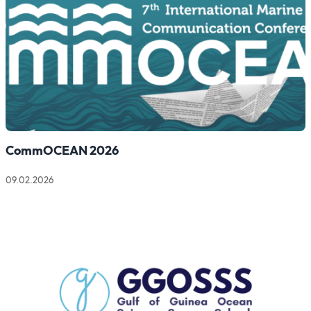
CommOCEAN 2026
09.02.2026
Read more about CommOCEAN 2026