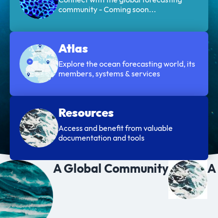
community - Coming soon...
Atlas
Explore the ocean forecasting world, its
members, systems & services
Resources
Access and benefit from valuable
documentation and tools
A Global Community
A