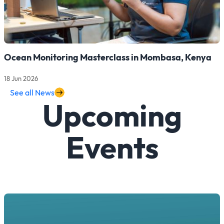
Ocean Monitoring Masterclass in Mombasa, Kenya
18 Jun 2026
Read more about Ocean Monitoring Masterclass in Mombasa,
See all News
Upcoming
Events