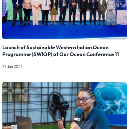
Launch of Sustainable Western Indian Ocean
Programme (SWIOP) at Our Ocean Conference 11
22 Jun 2026
Read more about Launch of Sustainable Western Indian Oce